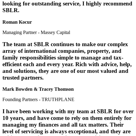
looking for outstanding service, I highly recommend
SBLR.
Roman Kocur
Managing Partner - Massey Capital
The team at SBLR continues to make our complex
array of international companies, property, and
family responsibilities simple to manage and tax-
efficient each and every year. Rich with advice, help,
and solutions, they are one of our most valued and
trusted partners.
Mark Bowden & Tracey Thomson
Founding Partners - TRUTHPLANE
I have been working with my team at SBLR for over
10 years, and have come to rely on them entirely for
managing my finances and all tax matters. Their
level of servicing is always exceptional, and they are