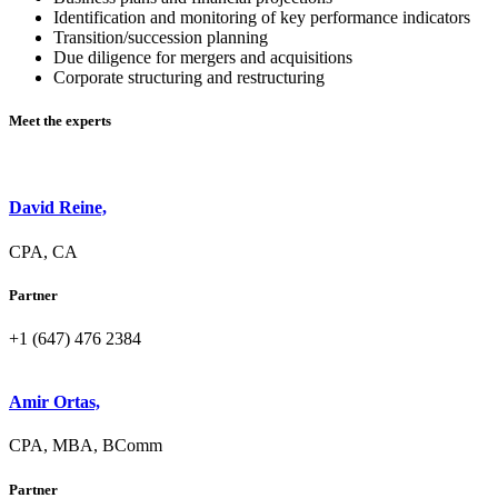
Identification and monitoring of key performance indicators
Transition/succession planning
Due diligence for mergers and acquisitions
Corporate structuring and restructuring
Meet the experts
David Reine,
CPA, CA
Partner
+1 (647) 476 2384
Amir Ortas,
CPA, MBA, BComm
Partner