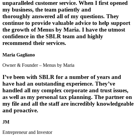
unparalleled customer service. When I first opened
my business, the team patiently and
thoroughly answered all of my questions. They
continue to provide valuable advice to help support
the growth of Menus by Maria. I have the utmost
confidence in the SBLR team and highly
recommend their services.
Maria Gagliano
Owner & Founder – Menus by Maria
I’ve been with SBLR for a number of years and
have had an outstanding experience. They’ve
handled all my complex corporate and trust issues,
as well as my personal tax planning. The partner on
my file and all the staff are incredibly knowledgeable
and proactive.
JM
Entrepreneur and Investor