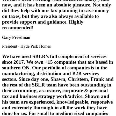
now, and it has been an absolute pleasure. Not only
did they help with our tax planning to save money
on taxes, but they are also always available to
provide support and guidance. Highly
recommended!
Gary Freedman
President - Hyde Park Homes
We have used SBLR’s full complement of services
since 2017. We own +15 companies that are based in
southern ON. Our portfolio of companies is in the
manufacturing, distribution and B2B services
sectors. Since day one, Shawn, Christeen, Frank and
the rest of the SBLR team have been outstanding in
their accounting, assurance, corporate & personal
tax and business strategy work/advice. Shawn and
his team are experienced, knowledgeable, responsive
and extremely thorough in all the work they have
done for us. For small to medium-sized companies