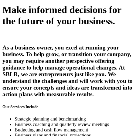
Make informed decisions for
the future of your business.
As a business owner, you excel at running your
business. To help grow, or transition your company,
you may require another perspective offering
guidance to help manage operational changes. At
SBLR, we are entrepreneurs just like you. We
understand the challenges and will work with you to
ensure your concepts and ideas are transformed into
action plans with measurable results.
Our Services Include
Strategic planning and benchmarking
Business coaching and quarterly review meetings
Budgeting and cash flow management
Business plans and financial projections