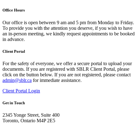
Office Hours
Our office is open between 9 am and 5 pm from Monday to Friday.
To provide you with the attention you deserve, if you wish to have
an in-person meeting, we kindly request appointments to be booked
in advance.
Client Portal
For the safety of everyone, we offer a secure portal to upload your
documents. If you are registered with SBLR Client Portal, please
click on the button below. If you are not registered, please contact
admin@sblr.ca
for immediate assistance.
Client Portal Login
Get in Touch
2345 Yonge Street, Suite 400
Toronto, Ontario M4P 2E5