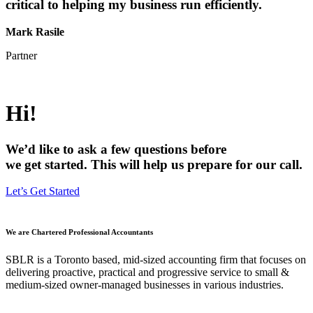
critical to helping my business run efficiently.
Mark Rasile
Partner
Hi!
We’d like to ask a few questions before
we get started. This will help us prepare for our call.
Let’s Get Started
We are Chartered Professional Accountants
SBLR is a Toronto based, mid-sized accounting firm that focuses on
delivering proactive, practical and progressive service to small &
medium-sized owner-managed businesses in various industries.