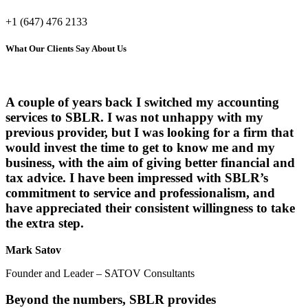
+1 (647) 476 2133
What Our Clients Say About Us
A couple of years back I switched my accounting
services to SBLR. I was not unhappy with my
previous provider, but I was looking for a firm that
would invest the time to get to know me and my
business, with the aim of giving better financial and
tax advice. I have been impressed with SBLR’s
commitment to service and professionalism, and
have appreciated their consistent willingness to take
the extra step.
Mark Satov
Founder and Leader – SATOV Consultants
Beyond the numbers, SBLR provides