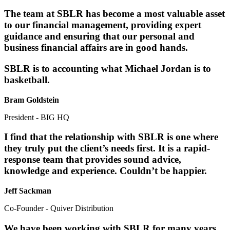
The team at SBLR has become a most valuable asset
to our financial management, providing expert
guidance and ensuring that our personal and
business financial affairs are in good hands.
SBLR is to accounting what Michael Jordan is to
basketball.
Bram Goldstein
President - BIG HQ
I find that the relationship with SBLR is one where
they truly put the client’s needs first. It is a rapid-
response team that provides sound advice,
knowledge and experience. Couldn’t be happier.
Jeff Sackman
Co-Founder - Quiver Distribution
We have been working with SBLR for many years