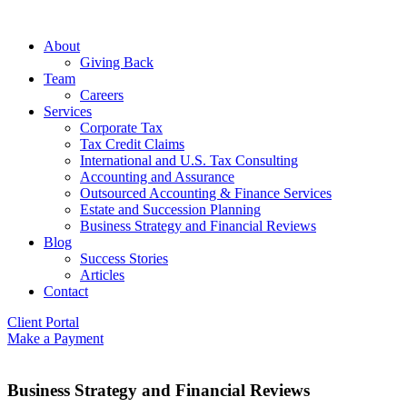
About
Giving Back
Team
Careers
Services
Corporate Tax
Tax Credit Claims
International and U.S. Tax Consulting
Accounting and Assurance
Outsourced Accounting & Finance Services
Estate and Succession Planning
Business Strategy and Financial Reviews
Blog
Success Stories
Articles
Contact
Client Portal
Make a Payment
Business Strategy and Financial Reviews