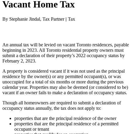
Vacant Home Tax
By Stephanie Jindal, Tax Partner
|
Tax
An annual tax will be levied on vacant Toronto residences, payable
beginning in 2023. All Toronto residential property owners must
submit a declaration of their property’s 2022 occupancy status by
February 2, 2023.
A property is considered vacant if it was not used as the principal
residence by the owner(s) or any permitted occupant(s), or was
unoccupied for a total of six months or more during the previous
calendar year. Properties may also be deemed (or considered to be)
vacant if an owner fails to make a declaration of occupancy status.
Though all homeowners are required to submit a declaration of
occupancy status annually, the tax does not apply to:
properties that are the principal residence of the owner
properties that are the principal residence of a permitted
occupant or tenant