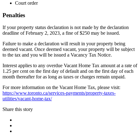
Court order
Penalties
If your property status declaration is not made by the declaration
deadline of February 2, 2023, a fine of $250 may be issued.
Failure to make a declaration will result in your property being
deemed vacant. Once deemed vacant, your property will be subject
to the tax and you will be issued a Vacancy Tax Notice.
Interest applies to any overdue Vacant Home Tax amount at a rate of
1.25 per cent on the first day of default and on the first day of each
month thereafter for as long as taxes or charges remain unpaid.
For more information on the Vacant Home Tax, please visit:
https://www.toronto.ca/services-payments/property-taxes-
utilities/vacant-home-tax/
Share this story