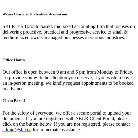
We are Chartered Professional Accountants
SBLR is a Toronto based, mid-sized accounting firm that focuses on
delivering proactive, practical and progressive service to small &
medium-sized owner-managed businesses in various industries.
Office Hours
Our office is open between 9 am and 5 pm from Monday to Friday.
To provide you with the attention you deserve, if you wish to have
an in-person meeting, we kindly request appointments to be booked
in advance.
Client Portal
For the safety of everyone, we offer a secure portal to upload your
documents. If you are registered with SBLR Client Portal, please
click on the button below. If you are not registered, please contact
admin@sblr.ca
for immediate assistance.