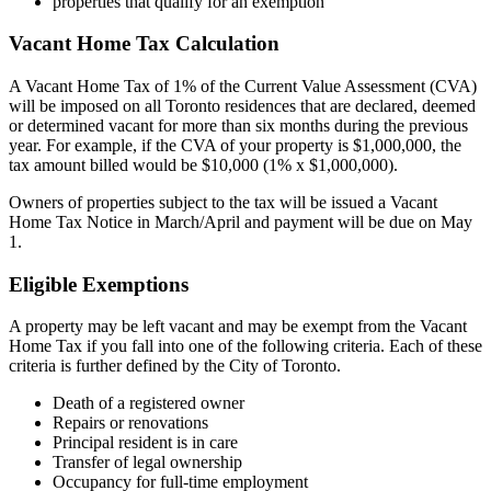
properties that qualify for an exemption
Vacant Home Tax Calculation
A Vacant Home Tax of 1% of the Current Value Assessment (CVA)
will be imposed on all Toronto residences that are declared, deemed
or determined vacant for more than six months during the previous
year. For example, if the CVA of your property is $1,000,000, the
tax amount billed would be $10,000 (1% x $1,000,000).
Owners of properties subject to the tax will be issued a Vacant
Home Tax Notice in March/April and payment will be due on May
1.
Eligible Exemptions
A property may be left vacant and may be exempt from the Vacant
Home Tax if you fall into one of the following criteria. Each of these
criteria is further defined by the City of Toronto.
Death of a registered owner
Repairs or renovations
Principal resident is in care
Transfer of legal ownership
Occupancy for full-time employment