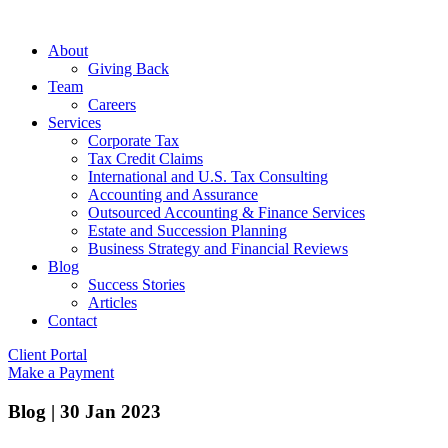
About
Giving Back
Team
Careers
Services
Corporate Tax
Tax Credit Claims
International and U.S. Tax Consulting
Accounting and Assurance
Outsourced Accounting & Finance Services
Estate and Succession Planning
Business Strategy and Financial Reviews
Blog
Success Stories
Articles
Contact
Client Portal
Make a Payment
Blog
|
30 Jan 2023