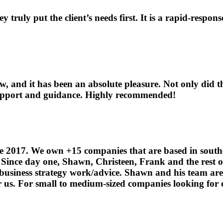
ey truly put the client’s needs first. It is a rapid-res
and it has been an absolute pleasure. Not only did t
 support and guidance. Highly recommended!
e 2017. We own +15 companies that are based in southe
. Since day one, Shawn, Christeen, Frank and the rest 
 business strategy work/advice. Shawn and his team ar
r us. For small to medium-sized companies looking for