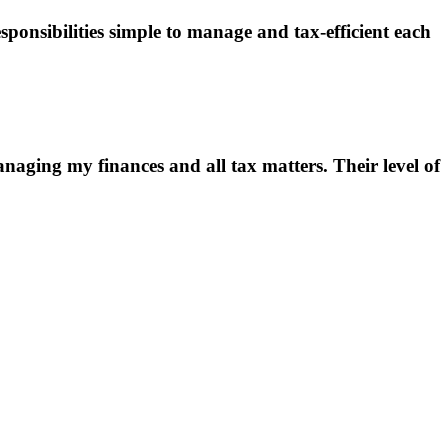
onsibilities simple to manage and tax-efficient each
aging my finances and all tax matters. Their level of