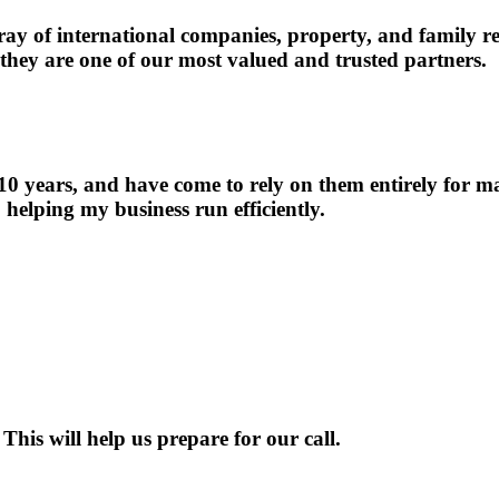
 of international companies, property, and family resp
 they are one of our most valued and trusted partners.
 years, and have come to rely on them entirely for man
o helping my business run efficiently.
This will help us prepare for our call.