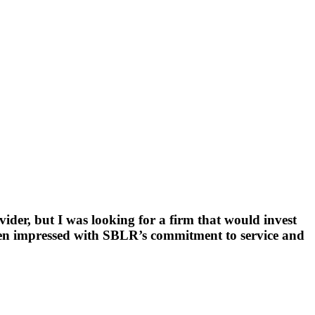
der, but I was looking for a firm that would invest
 been impressed with SBLR’s commitment to service and