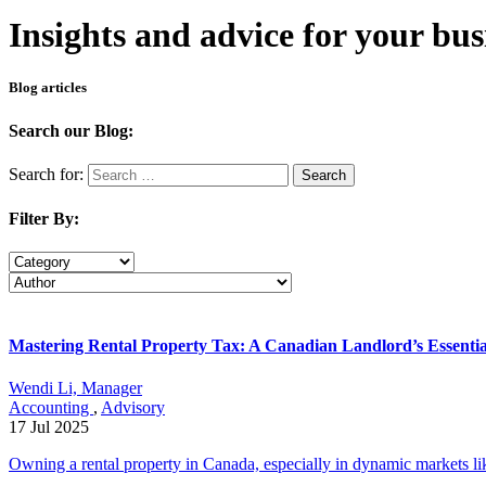
Insights and advice for your bus
Blog articles
Search our Blog:
Search for:
Search
Filter By:
Mastering Rental Property Tax: A Canadian Landlord’s Essenti
Wendi Li, Manager
Accounting
,
Advisory
17 Jul 2025
Owning a rental property in Canada, especially in dynamic markets lik