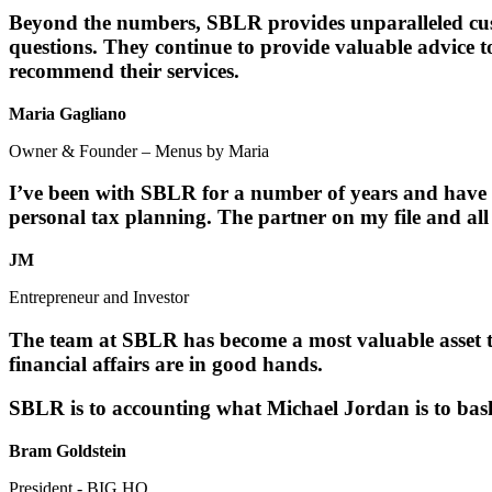
Beyond the numbers, SBLR provides unparalleled cust
questions. They continue to provide valuable advice 
recommend their services.
Maria Gagliano
Owner & Founder – Menus by Maria
I’ve been with SBLR for a number of years and have h
personal tax planning. The partner on my file and all
JM
Entrepreneur and Investor
The team at SBLR has become a most valuable asset t
financial affairs are in good hands.
SBLR is to accounting what Michael Jordan is to bask
Bram Goldstein
President - BIG HQ