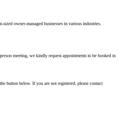
um-sized owner-managed businesses in various industries.
-person meeting, we kindly request appointments to be booked in
he button below. If you are not registered, please contact