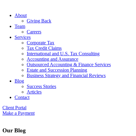
About
Giving Back
Team
Careers
Services
Corporate Tax
Tax Credit Claims
International and U.S. Tax Consulting
Accounting and Assurance
Outsourced Accounting & Finance Services
Estate and Succession Planning
Business Strategy and Financial Reviews
Blog
Success Stories
Articles
Contact
Client Portal
Make a Payment
Our Blog