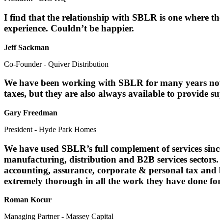
I find that the relationship with SBLR is one where th
experience. Couldn’t be happier.
Jeff Sackman
Co-Founder - Quiver Distribution
We have been working with SBLR for many years now, 
taxes, but they are also always available to provide
Gary Freedman
President - Hyde Park Homes
We have used SBLR’s full complement of services sinc
manufacturing, distribution and B2B services sectors
accounting, assurance, corporate & personal tax and
extremely thorough in all the work they have done fo
Roman Kocur
Managing Partner - Massey Capital