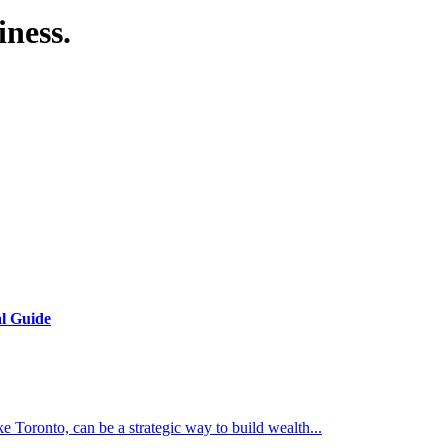
iness.
al Guide
e Toronto, can be a strategic way to build wealth...