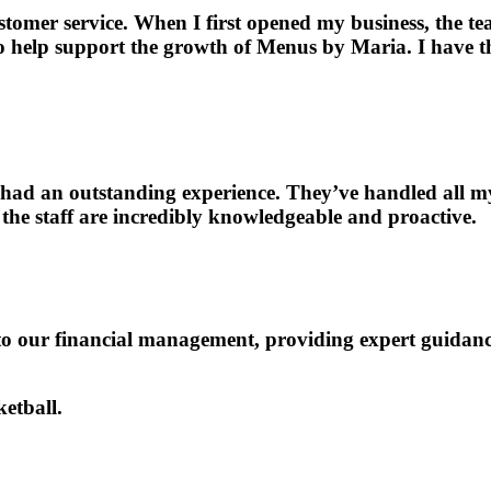
omer service. When I first opened my business, the te
to help support the growth of Menus by Maria. I have 
ad an outstanding experience. They’ve handled all my 
 the staff are incredibly knowledgeable and proactive.
o our financial management, providing expert guidanc
etball.