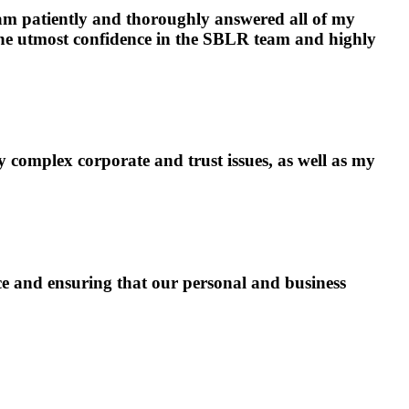
am patiently and thoroughly answered all of my
the utmost confidence in the SBLR team and highly
complex corporate and trust issues, as well as my
e and ensuring that our personal and business