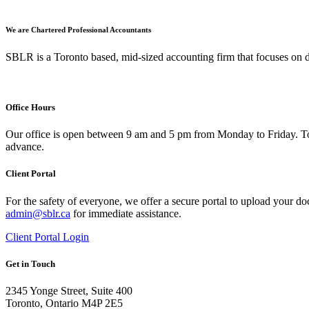
We are Chartered Professional Accountants
SBLR is a Toronto based, mid-sized accounting firm that focuses on d
Office Hours
Our office is open between 9 am and 5 pm from Monday to Friday. To 
advance.
Client Portal
For the safety of everyone, we offer a secure portal to upload your do
admin@sblr.ca
for immediate assistance.
Client Portal Login
Get in Touch
2345 Yonge Street, Suite 400
Toronto, Ontario M4P 2E5