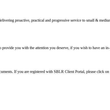
elivering proactive, practical and progressive service to small & medi
provide you with the attention you deserve, if you wish to have an in
cuments. If you are registered with SBLR Client Portal, please click on t