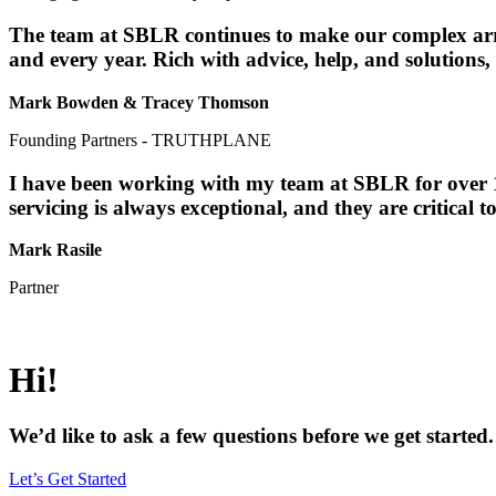
The team at SBLR continues to make our complex array
and every year. Rich with advice, help, and solutions,
Mark Bowden & Tracey Thomson
Founding Partners - TRUTHPLANE
I have been working with my team at SBLR for over 10
servicing is always exceptional, and they are critical t
Mark Rasile
Partner
Hi!
We’d like to ask a few questions before we get started. 
Let’s Get Started