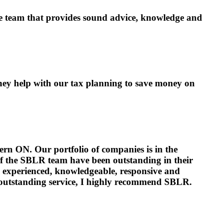
ponse team that provides sound advice, knowledge and
hey help with our tax planning to save money on
rn ON. Our portfolio of companies is in the
of the SBLR team have been outstanding in their
e experienced, knowledgeable, responsive and
 outstanding service, I highly recommend SBLR.