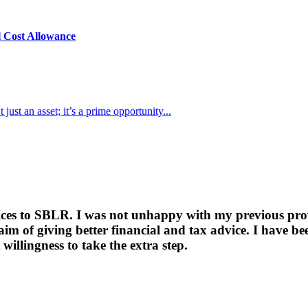
l Cost Allowance
just an asset; it’s a prime opportunity...
ices to SBLR. I was not unhappy with my previous provi
 aim of giving better financial and tax advice. I have
willingness to take the extra step.