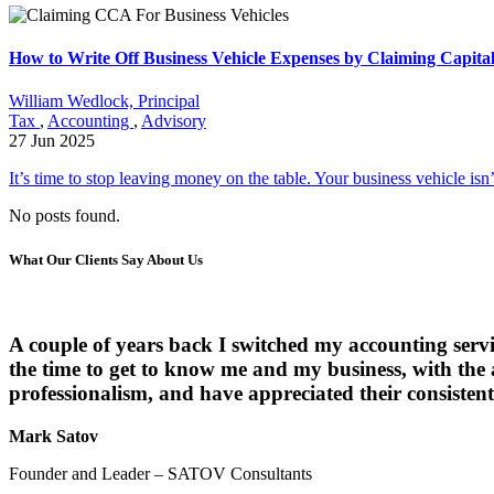
How to Write Off Business Vehicle Expenses by Claiming Capita
William Wedlock, Principal
Tax
,
Accounting
,
Advisory
27 Jun 2025
It’s time to stop leaving money on the table. Your business vehicle isn’t 
No posts found.
What Our Clients Say About Us
A couple of years back I switched my accounting serv
the time to get to know me and my business, with the
professionalism, and have appreciated their consistent 
Mark Satov
Founder and Leader – SATOV Consultants